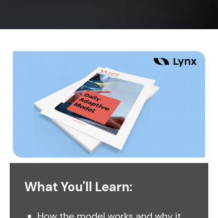
What You'll Learn:
How the model works and why it