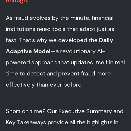
enough.
As fraud evolves by the minute, financial
institutions need tools that adapt just as
fast. That’s why we developed the
Daily
Adaptive Model
—a revolutionary AI-
powered approach that updates itself in real
time to detect and prevent fraud more
effectively than ever before.
Short on time?
Our Executive Summary and
Key Takeaways provide all the highlights in