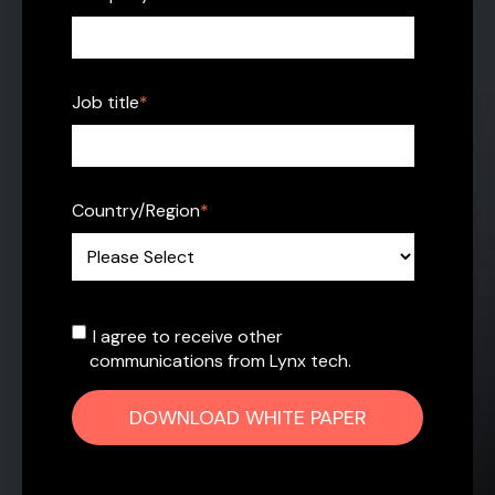
Job title
*
Country/Region
*
I agree to receive other
communications from Lynx tech.