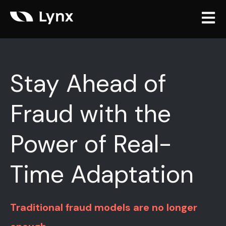
Open m
Stay Ahead of
Fraud with the
Power of Real-
Time Adaptation
Traditional fraud models are no longer