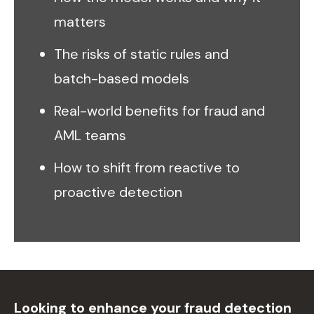
matters
The risks of static rules and
batch-based models
Real-world benefits for fraud and
AML teams
How to shift from reactive to
proactive detection
Looking to enhance your fraud detection