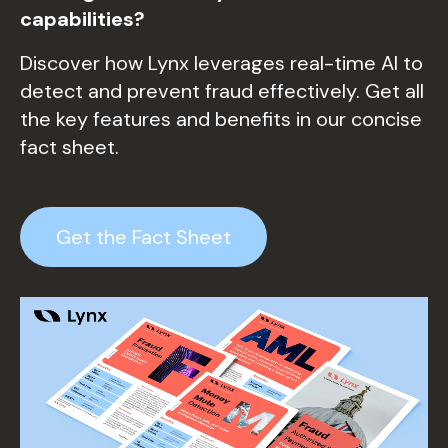
capabi
litie
s?
Discover how Lynx leverages real-time AI to
detect and prevent fraud effectively. Get all
the key features and benefits in our concise
fact sheet.
Get the Fact Sheet