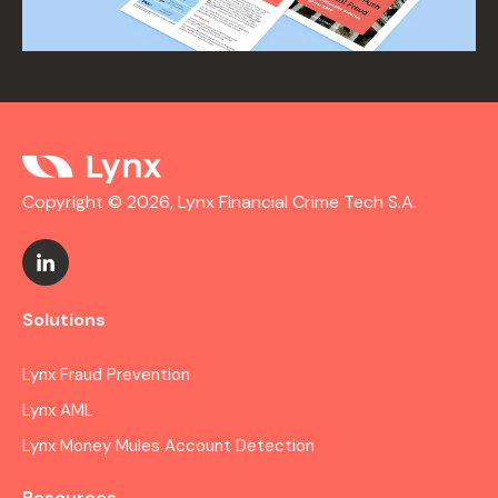
Copyright © 2026, Lynx Financial Crime Tech S.A.
Solutions
Lynx Fraud Prevention
Lynx AML
Lynx Money Mules Account Detection
Resources