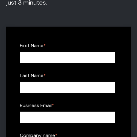
just 3 minutes.
First Name
*
Last Name
*
Business Email
*
Company name
*